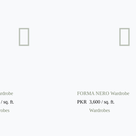
rdrobe
FORMA NERO Wardrobe
/ sq. ft.
PKR
3,600
/ sq. ft.
robes
Wardrobes