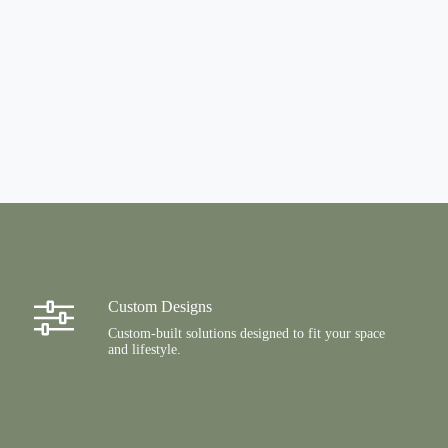
Custom Designs
Custom-built solutions designed to fit your space
and lifestyle.