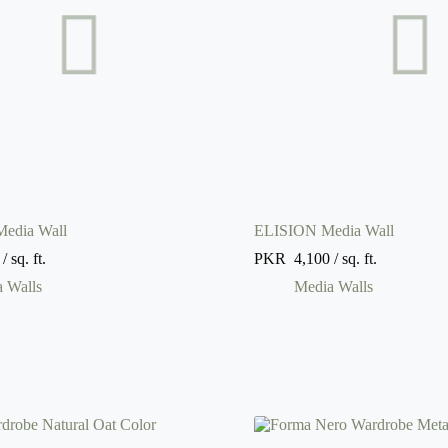
dia Wall
ELISION Media Wall
/ sq. ft.
PKR
4,100
/ sq. ft.
 Walls
Media Walls