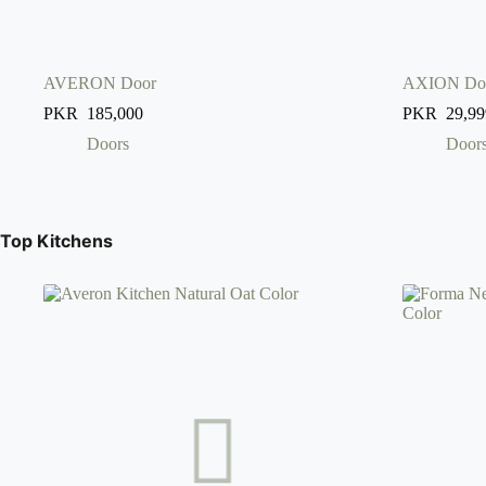
AVERON Door
AXION Do
PKR
185,000
PKR
29,99
Doors
Door
Top Kitchens