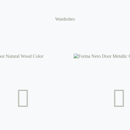
Wardrobes