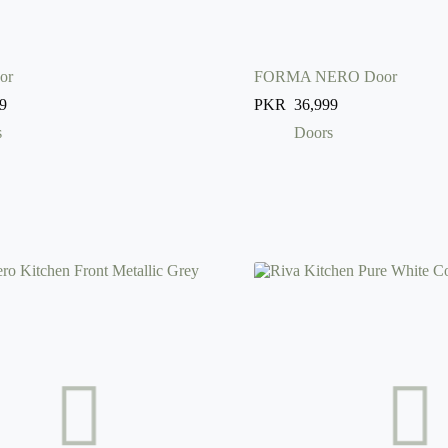
or
FORMA NERO Door
9
PKR
36,999
s
Doors