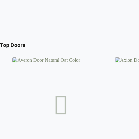
Top Doors