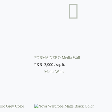
FORMA NERO Media Wall
PKR
3,900
/ sq. ft.
Media Walls