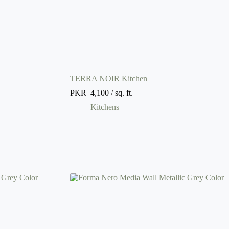
TERRA NOIR Kitchen
PKR
4,100
/ sq. ft.
Kitchens