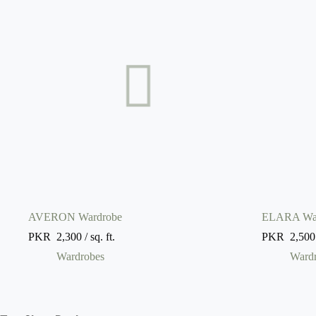
AVERON Wardrobe
ELARA Wa
PKR
2,300
/ sq. ft.
PKR
2,500
Wardrobes
Ward