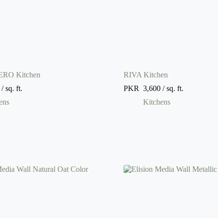
RO Kitchen
RIVA Kitchen
/ sq. ft.
PKR
3,600
/ sq. ft.
ens
Kitchens