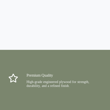
Premium Quality
High-grade engineered plywood for strength,
durability, and a refined finish.