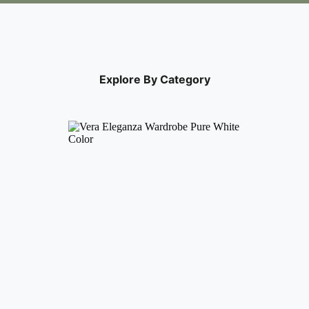
Explore By Category