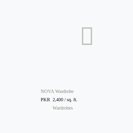
NOVA Wardrobe
PKR
2,400
/ sq. ft.
Wardrobes