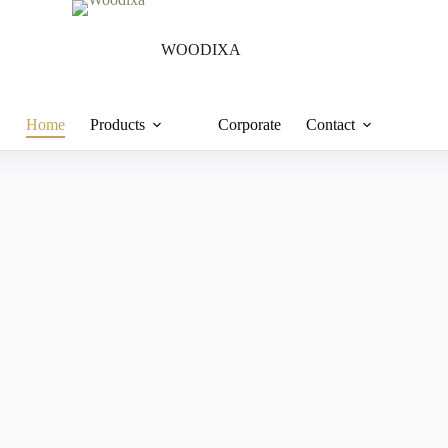
WOODIXA
Home
Products
Corporate
Contact