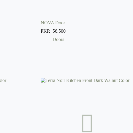
NOVA Door
PKR
56,500
Doors