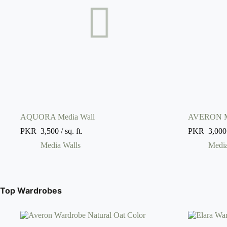
AQUORA Media Wall
AVERON Me
PKR
3,500
/ sq. ft.
PKR
3,000
Media Walls
Media
Top Wardrobes