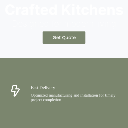
Crafted Kitchens
Designed for modern living
Get Quote
Fast Delivery
Optimized manufacturing and installation for timely
project completion.