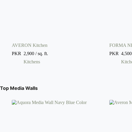
AVERON Kitchen
FORMA NE
PKR
2,900
/ sq. ft.
PKR
4,500
Kitchens
Kitch
Top Media Walls